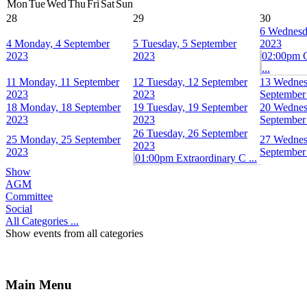
Mon
Tue
Wed
Thu
Fri
Sat
Sun
28
29
30
6
Wednesd
4
Monday, 4 September
5
Tuesday, 5 September
2023
2023
2023
02:00pm 
...
11
Monday, 11 September
12
Tuesday, 12 September
13
Wednes
2023
2023
September
18
Monday, 18 September
19
Tuesday, 19 September
20
Wednes
2023
2023
September
26
Tuesday, 26 September
25
Monday, 25 September
27
Wednes
2023
2023
September
01:00pm Extraordinary C ...
Show
AGM
Committee
Social
All Categories ...
Show events from all categories
Main Menu