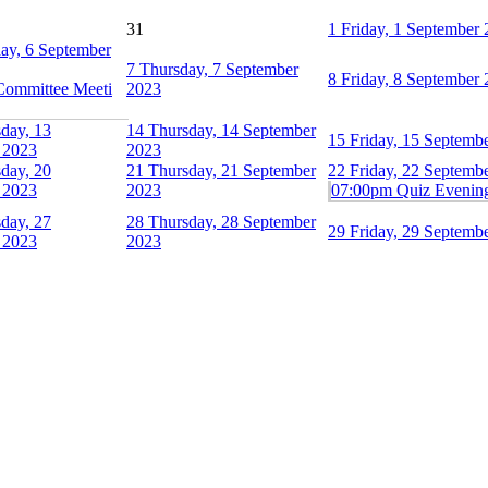
31
1
Friday, 1 September
ay, 6 September
7
Thursday, 7 September
8
Friday, 8 September
Committee Meeti
2023
day, 13
14
Thursday, 14 September
15
Friday, 15 Septemb
 2023
2023
day, 20
21
Thursday, 21 September
22
Friday, 22 Septemb
 2023
2023
07:00pm Quiz Evenin
day, 27
28
Thursday, 28 September
29
Friday, 29 Septemb
 2023
2023