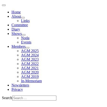
Home
About
Links
Committee
Diary
Shows
Noda
Events
Members
AGM 2025
AGM 2024
AGM 2023
AGM 2022
AGM 2021
AGM 2020
AGM 2019
In-Memoriam
Newsletters
Privacy
Search