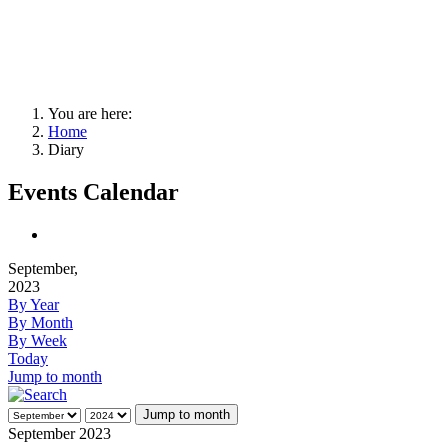
You are here:
Home
Diary
Events Calendar
September,
2023
By Year
By Month
By Week
Today
Jump to month
Jump to month
September 2023