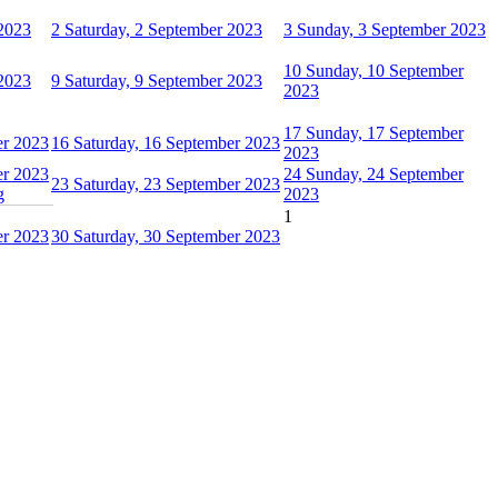
 2023
2
Saturday, 2 September 2023
3
Sunday, 3 September 2023
10
Sunday, 10 September
 2023
9
Saturday, 9 September 2023
2023
17
Sunday, 17 September
er 2023
16
Saturday, 16 September 2023
2023
er 2023
24
Sunday, 24 September
23
Saturday, 23 September 2023
g
2023
1
er 2023
30
Saturday, 30 September 2023