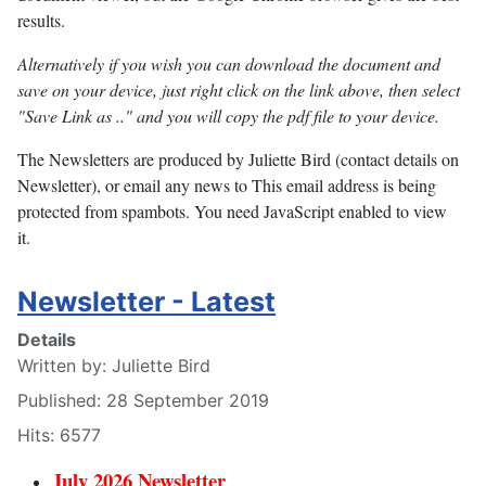
results.
Alternatively if you wish you can download the document and
save on your device, just right click on the link above, then select
"Save Link as .." and you will copy the pdf file to your device.
The Newsletters are produced by Juliette Bird (contact details on
Newsletter), or email any news to
This email address is being
protected from spambots. You need JavaScript enabled to view
it.
Newsletter - Latest
Details
Written by:
Juliette Bird
Published: 28 September 2019
Hits: 6577
July 2026 Newsletter