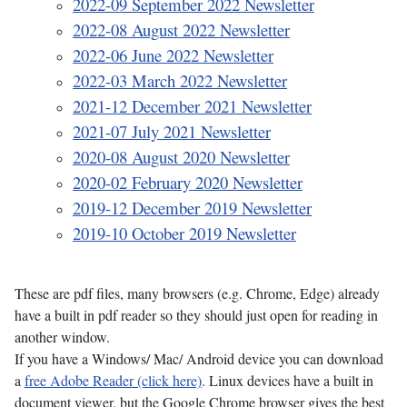
2022-09 September 2022 Newsletter
2022-08 August 2022 Newsletter
2022-06 June 2022 Newsletter
2022-03 March 2022 Newsletter
2021-12 December 2021 Newsletter
2021-07 July 2021 Newsletter
2020-08 August 2020 Newsletter
2020-02 February 2020 Newsletter
2019-12 December 2019 Newsletter
2019-10 October 2019 Newsletter
These are pdf files, many browsers (e.g. Chrome, Edge) already
have a built in pdf reader so they should just open for reading in
another window.
If you have a Windows/ Mac/ Android device you can download
a
free Adobe Reader (click here)
. Linux devices have a built in
document viewer, but the Google Chrome browser gives the best