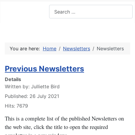
Search
You are here:
Home
Newsletters
Newsletters
Previous Newsletters
Details
Written by:
Julliette Bird
Published: 26 July 2021
Hits: 7679
This is a complete list of the published Newsletters on
the web site, click the title to open the required