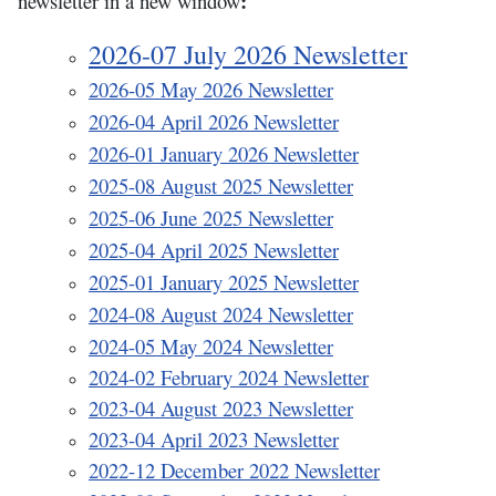
:
newsletter in a new window
2026-07 July 2026 Newsletter
2026-05 May 2026 Newsletter
2026-04 April 2026 Newsletter
2026-01 January 2026 Newsletter
2025-08 August 2025 Newsletter
2025-06 June 2025 Newsletter
2025-04 April 2025 Newsletter
2025-01 January 2025 Newsletter
2
024-08
August 2024 Newsletter
2024-05 May 2024 Newsletter
2024-02 February 2024 Newsletter
2023-04 August 2023 Newsletter
2023-04 April 2023 Newsletter
2022-12 December 2022 Newsletter