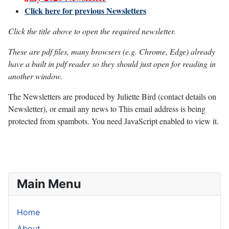
Click here for previous Newsletters
Click the title above to open the required newsletter.
These are pdf files, many browsers (e.g. Chrome, Edge) already
have a built in pdf reader so they should just open for reading in
another window.
The Newsletters are produced by Juliette Bird (contact details on
Newsletter), or email any news to
This email address is being
protected from spambots. You need JavaScript enabled to view it.
Main Menu
Home
About