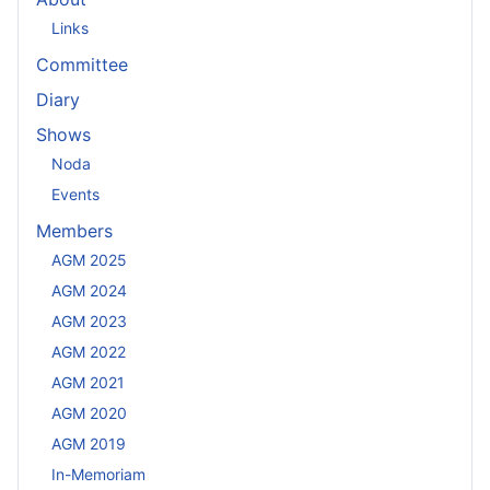
Links
Committee
Diary
Shows
Noda
Events
Members
AGM 2025
AGM 2024
AGM 2023
AGM 2022
AGM 2021
AGM 2020
AGM 2019
In-Memoriam